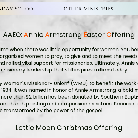
NDAY SCHOOL
OTHER MINISTRIES
AAEO:
A
nnie
A
rmstrong
E
aster
O
ffering
ime when there was little opportunity for women. Yet, her
he organized women to pray, to give and to meet the nee
 rallied vital support for missionaries. Ultimately, Annie
 visionary leadership that still inspires millions today.
 by Woman's Missionary Union® (WMU) to benefit the work
 1934, it was named in honor of Annie Armstrong, a bold 
 more than $2 billion has been donated by Southern Baptis
in church planting and compassion ministries. Because of th
be transformed by the power of the gospel.
Lottie Moon Christmas Offering