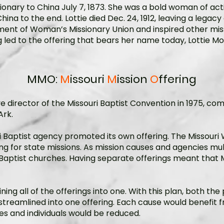
ionary to China July 7, 1873. She was a bold woman of ac
ina to the end. Lottie died Dec. 24, 1912, leaving a legacy 
hment of Woman’s Missionary Union and inspired other miss
ng led to the offering that bears her name today, Lottie M
MMO:
M
issouri
M
ission
O
ffering
director of the Missouri Baptist Convention in 1975, comi
Ark.
i Baptist agency promoted its own offering. The Missouri
 for state missions. As mission causes and agencies multi
ptist churches. Having separate offerings meant that M
ning all of the offerings into one. With this plan, both th
streamlined into one offering. Each cause would benefi
s and individuals would be reduced.