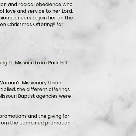
tion and radical obedience who
of love and service to her Lord.
ion pioneers to join her on the
oon Christmas Offering® for
ng to Missouri from Park Hill
 Woman’s Missionary Union
plied, the different offerings
issouri Baptist agencies were
e promotions and the giving for
t from the combined promotion