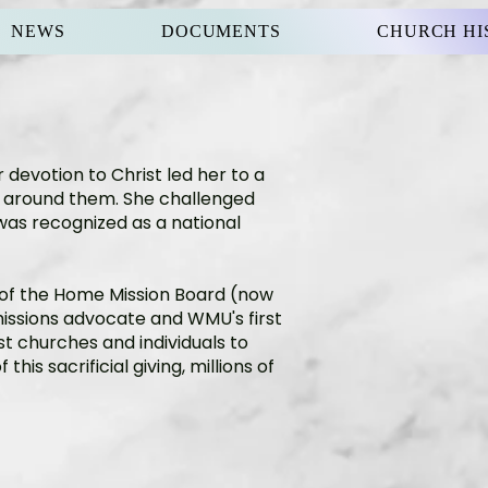
NEWS
DOCUMENTS
CHURCH HI
 devotion to Christ led her to a
ds around them. She challenged
 was recognized as a national
 of the Home Mission Board (now
missions advocate and WMU's first
t churches and individuals to
is sacrificial giving, millions of