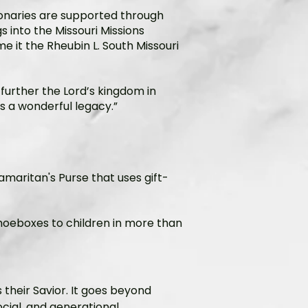
onaries are supported through
 into the Missouri Missions
e it the Rheubin L. South Missouri
 further the Lord’s kingdom in
’s a wonderful legacy.”
Samaritan's Purse that uses gift-
 shoeboxes to children in more than
 their Savior. It goes beyond
social, and generational