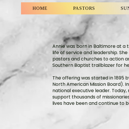
HOME
PASTORS
SU
Annie was born in Baltimore at a t
life of service and leadership. S
pastors and churches to action and
Southern Baptist trailblazer for her
The offering was started in 1895
North American Mission Board). In
national executive leader. Today,
support thousands of missionaries 
lives have been and continue to 