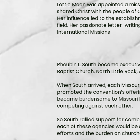
Lottie Moon was appointed a miss
shared Christ with the people of Ch
Her influence led to the establis
field. Her passionate letter-writi
International Missions
Rheubin L. South became executive 
Baptist Church, North Little Rock, 
When South arrived, each Missour
promoted the convention’s offering
became burdensome to Missouri Ba
competing against each other.
So South rallied support for combi
each of these agencies would be 
efforts and the burden on churche