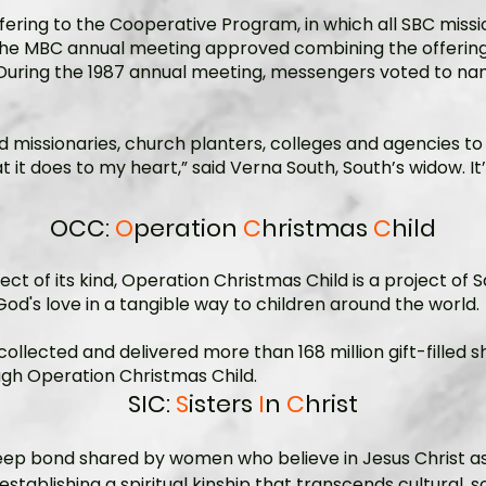
ing to the Cooperative Program, in which all SBC missi
the MBC annual meeting approved combining the offerings
. During the 1987 annual meeting, messengers voted to nam
d missionaries, church planters, colleges and agencies to
hat it does to my heart,” said Verna South, South’s widow. It
OCC:
O
peration
C
hristmas
C
hild
ct of its kind, Operation Christmas Child is a project of 
od's love in a tangible way to children around the world.
collected and delivered more than 168 million gift-filled
ough Operation Christmas Child.
SIC:
S
isters
I
n
C
hrist
a deep bond shared by women who believe in Jesus Christ as
 establishing a spiritual kinship that transcends cultural, 