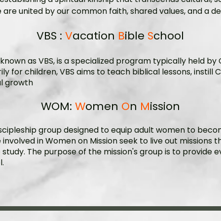
we are united by our common faith, shared values, and a des
VBS :
V
acation
B
ible
S
chool
y known as
VBS
, is a specialized program typically held by
y for children, VBS aims to teach
biblical lessons
, instil
al growth
WOM:
W
omen
O
n
M
ission
scipleship group designed to equip adult women to become
e involved in Women on Mission seek to live out missions t
ble study. The purpose of the mission's group is to provide
.