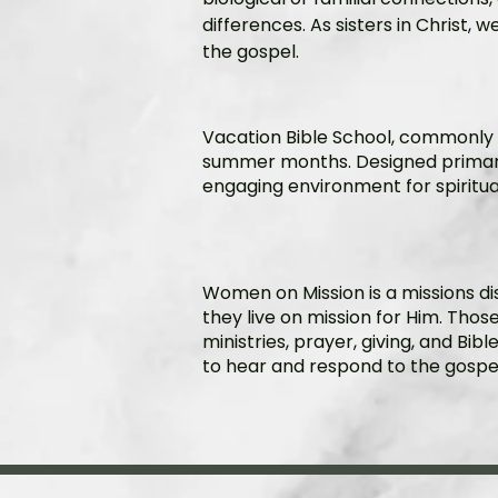
differences. As sisters in Christ, 
the gospel.
​Vacation Bible School, commonl
summer months. Designed primaril
engaging environment for spiritu
Women on Mission is a missions di
they live on mission for Him. Thos
ministries, prayer, giving, and Bi
to hear and respond to the gospel