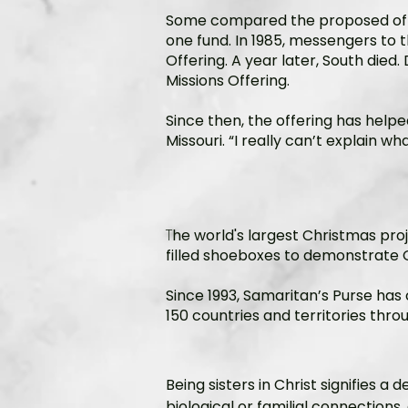
Some compared the proposed offer
one fund. In 1985, messengers to 
Offering. A year later, South died
Missions Offering.
Since then, the offering has helpe
Missouri. “I really can’t explain w
T
he world's largest Christmas proje
filled shoeboxes to demonstrate G
Since 1993, Samaritan’s Purse has 
150 countries and territories thr
Being sisters in Christ signifies 
biological or familial connections,