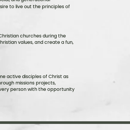
ire to live out the principles of
 Christian churches during the
l Christian values, and create a fun,
 active disciples of Christ as
hrough missions projects,
 every person with the opportunity