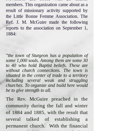
members. This organization came about as a
result of missionary activity supported by
the Little Bonne Femme Association. The
Ref. J. M. McGuire made the following
reports to the association on September 1,
1884:
"the town of Sturgeon has a population of
some 1,000 souls. Among them are some 30
to 40 who hold Baptist beliefs. These are
without church connections. The town is
situated in the center of trade to a territory
including several weak and struggling
churches. To organize and build here would
be to give strength to all.
The Rev. McGuire preached in the
community during the fall and winter
of 1884 and 1885, with the result that
several talked of establishing a
permanent church. With the financial