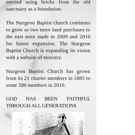
erected using bricks from the old
sanctuary as a foundation.
The Sturgeon Baptist church continues
to grow as two more land purchases to
the east were made in 2009 and 2010
for future expansion. The Sturgeon
Baptist Church is expanding its vision
with a website of ministry.
Sturgeon Baptist Church has grown
from its 21 charter members in 1885 to
some 500 members in 2010.
GOD HAS BEEN FAITHFUL
THROUGH ALL GENERATIONS