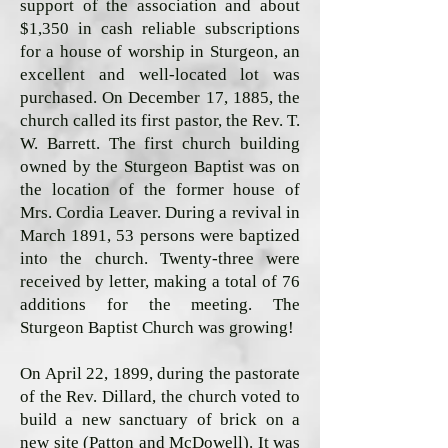
support of the association and about
$1,350 in cash reliable subscriptions
for a house of worship in Sturgeon, an
excellent and well-located lot was
purchased. On December 17, 1885, the
church called its first pastor, the Rev. T.
W. Barrett. The first church building
owned by the Sturgeon Baptist was on
the location of the former house of
Mrs. Cordia Leaver. During a revival in
March 1891, 53 persons were baptized
into the church. Twenty-three were
received by letter, making a total of 76
additions for the meeting. The
Sturgeon Baptist Church was growing!
On April 22, 1899, during the pastorate
of the Rev. Dillard, the church voted to
build a new sanctuary of brick on a
new site (Patton and McDowell). It was