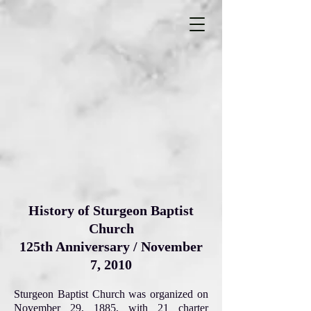
History of Sturgeon Baptist
Church
125th Anniversary / November
7, 2010
Sturgeon Baptist Church was organized on
November 29, 1885, with 21 charter