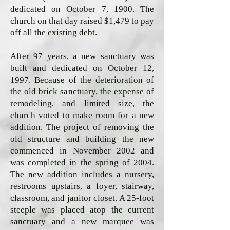
dedicated on October 7, 1900. The
church on that day raised $1,479 to pay
off all the existing debt.
After 97 years, a new sanctuary was
built and dedicated on October 12,
1997. Because of the deterioration of
the old brick sanctuary, the expense of
remodeling, and limited size, the
church voted to make room for a new
addition. The project of removing the
old structure and building the new
commenced in November 2002 and
was completed in the spring of 2004.
The new addition includes a nursery,
restrooms upstairs, a foyer, stairway,
classroom, and janitor closet. A 25-foot
steeple was placed atop the current
sanctuary and a new marquee was